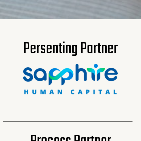
Persenting Partner