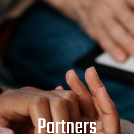
Partners