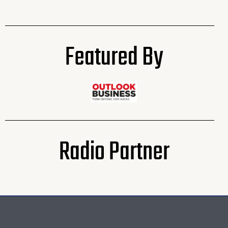
Featured By
Radio Partner