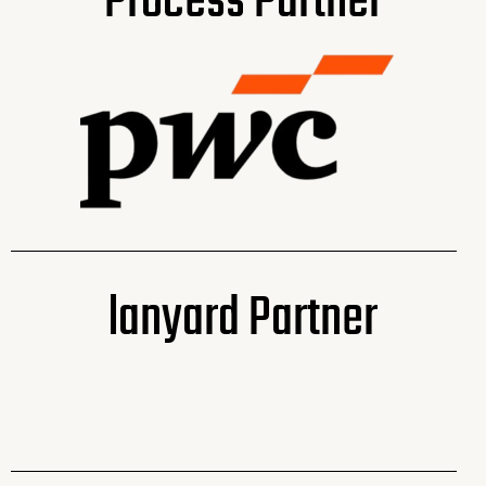
Process Partner
lanyard Partner