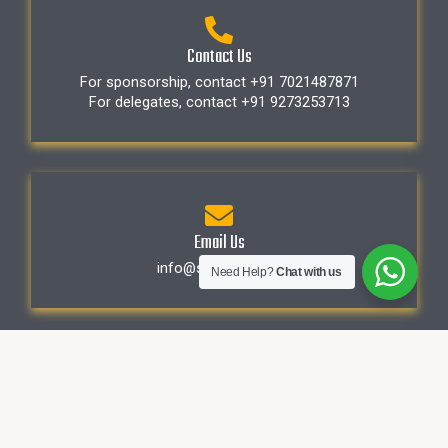
Contact Us
For sponsorship, contact +91 7021487871
For delegates, contact +91 9273253713
Email Us
info@sapphirehc.in
Need Help?
Chat with us
First Name
*