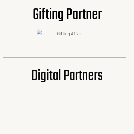
Gifting Partner
Digital Partners