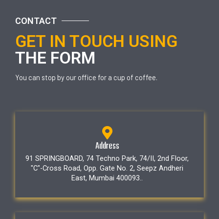
CONTACT
GET IN TOUCH USING
THE FORM
You can stop by our office for a cup of coffee.
Address
91 SPRINGBOARD, 74 Techno Park, 74/II, 2nd Floor,
"C"-Cross Road, Opp. Gate No. 2, Seepz Andheri
East, Mumbai 400093..