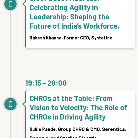
Celebrating Agility in
Leadership: Shaping the
Future of India’s Workforce.
Rakesh Khanna,
Former CEO, Syntel Inc
19:15 - 20:00
CHROs at the Table: From
Vision to Velocity: The Role of
CHROs in Driving Agility
Group CHRO & CMO, Serentica,
Ruhie Pande,
Resonia, and Sterlite Electric