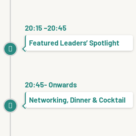
20:15 –20:45
Featured Leaders’ Spotlight
20:45- Onwards
Networking, Dinner & Cocktail