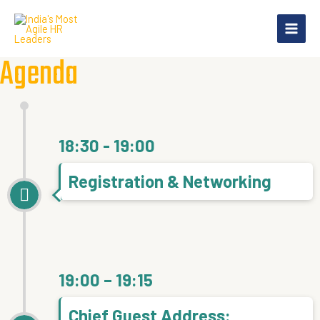
Skip
Main
to
Menu
content
Agenda
18:30 - 19:00
Registration & Networking
19:00 – 19:15
Chief Guest Address: