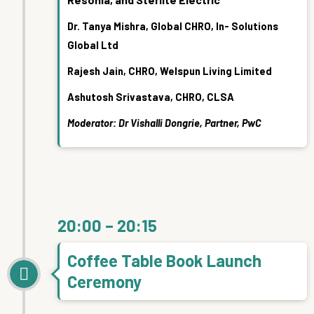
Dr. Tanya Mishra, Global CHRO, In- Solutions
Global Ltd
Rajesh Jain, CHRO, Welspun Living Limited
Ashutosh Srivastava, CHRO, CLSA
Moderator: Dr Vishalli Dongrie, Partner, PwC
20:00 – 20:15
Coffee Table Book Launch
Ceremony