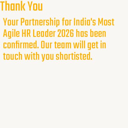
Thank You
Your Partnership for India's Most
Agile HR Leader 2026 has been
confirmed. Our team will get in
touch with you shortisted.