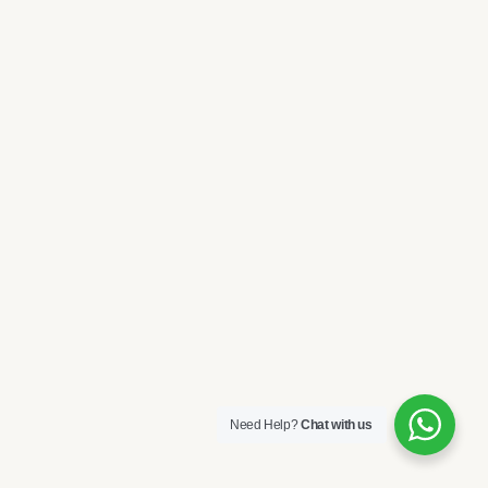
Need Help?
Chat with us